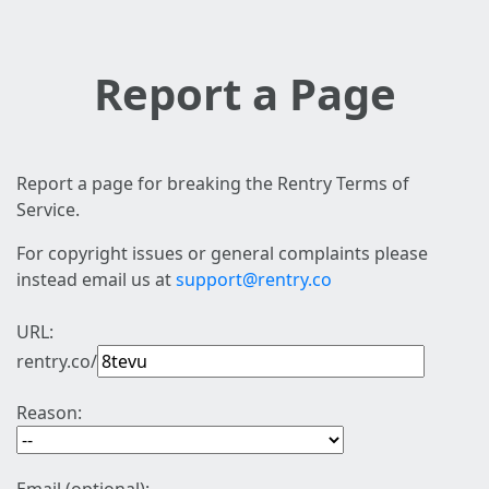
Report a Page
Report a page for breaking the Rentry Terms of
Service.
For copyright issues or general complaints please
instead email us at
support@rentry.co
URL:
rentry.co/
Reason: