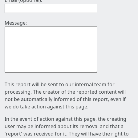
Email (optional):
Message:
This report will be sent to our internal team for
processing. The creator of the reported content will
not be automatically informed of this report, even if
we do take action against this page.
In the event of action against this page, the creating
user may be informed about its removal and that a
'report' was received for it. They will have the right to