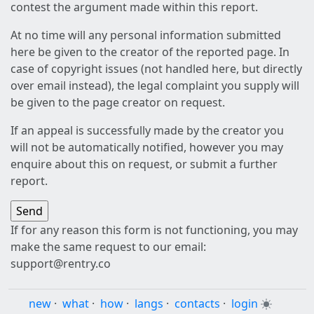
contest the argument made within this report.
At no time will any personal information submitted
here be given to the creator of the reported page. In
case of copyright issues (not handled here, but directly
over email instead), the legal complaint you supply will
be given to the page creator on request.
If an appeal is successfully made by the creator you
will not be automatically notified, however you may
enquire about this on request, or submit a further
report.
If for any reason this form is not functioning, you may
make the same request to our email:
support@rentry.co
new
·
what
·
how
·
langs
·
contacts
·
login