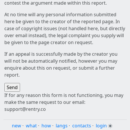
contest the argument made within this report.
At no time will any personal information submitted
here be given to the creator of the reported page. In
case of copyright issues (not handled here, but directly
over email instead), the legal complaint you supply will
be given to the page creator on request.
If an appeal is successfully made by the creator you
will not be automatically notified, however you may
enquire about this on request, or submit a further
report.
If for any reason this form is not functioning, you may
make the same request to our email:
support@rentry.co
new
·
what
·
how
·
langs
·
contacts
·
login