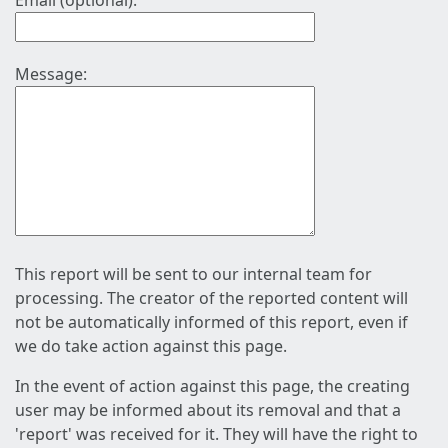
Email (optional):
Message:
This report will be sent to our internal team for
processing. The creator of the reported content will
not be automatically informed of this report, even if
we do take action against this page.
In the event of action against this page, the creating
user may be informed about its removal and that a
'report' was received for it. They will have the right to