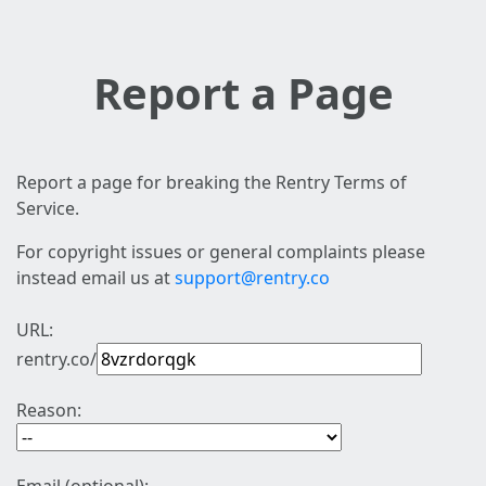
Report a Page
Report a page for breaking the Rentry Terms of
Service.
For copyright issues or general complaints please
instead email us at
support@rentry.co
URL:
rentry.co/
Reason: