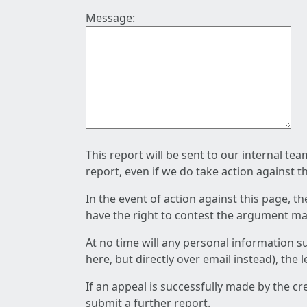
Message:
This report will be sent to our internal te
report, even if we do take action against t
In the event of action against this page, t
have the right to contest the argument mad
At no time will any personal information s
here, but directly over email instead), the
If an appeal is successfully made by the c
submit a further report.