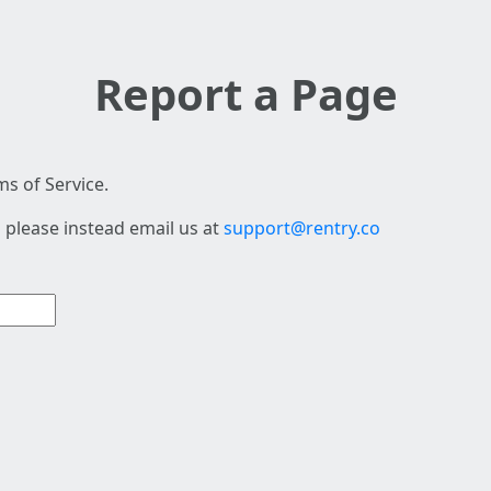
Report a Page
s of Service.
 please instead email us at
support@rentry.co