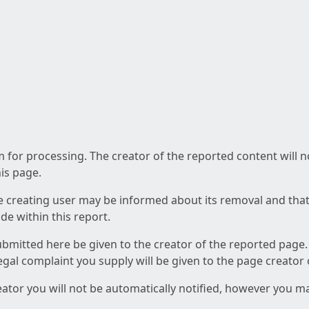
am for processing. The creator of the reported content will 
his page.
he creating user may be informed about its removal and that a
e within this report.
ubmitted here be given to the creator of the reported page.
 legal complaint you supply will be given to the page creator
reator you will not be automatically notified, however you m