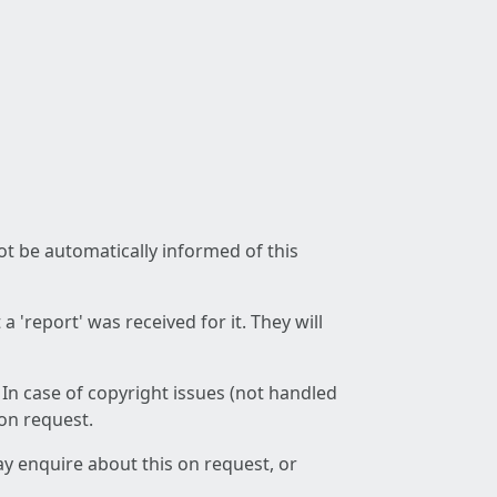
not be automatically informed of this
 'report' was received for it. They will
 In case of copyright issues (not handled
 on request.
ay enquire about this on request, or