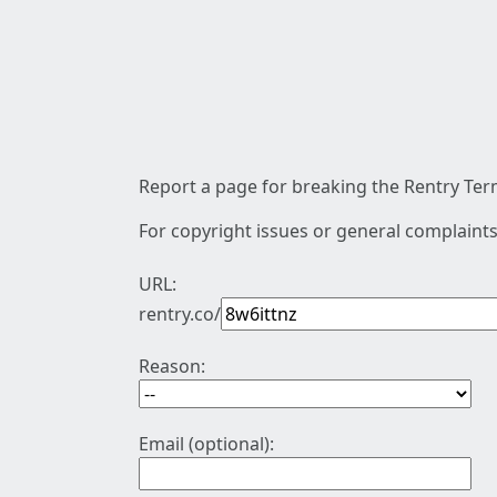
Report a page for breaking the Rentry Term
For copyright issues or general complaints
URL:
rentry.co/
Reason:
Email (optional):