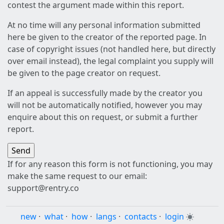
contest the argument made within this report.
At no time will any personal information submitted
here be given to the creator of the reported page. In
case of copyright issues (not handled here, but directly
over email instead), the legal complaint you supply will
be given to the page creator on request.
If an appeal is successfully made by the creator you
will not be automatically notified, however you may
enquire about this on request, or submit a further
report.
If for any reason this form is not functioning, you may
make the same request to our email:
support@rentry.co
new
·
what
·
how
·
langs
·
contacts
·
login