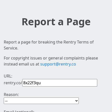
Report a Page
Report a page for breaking the Rentry Terms of
Service.
For copyright issues or general complaints please
instead email us at
support@rentry.co
URL:
rentry.co/
Reason: