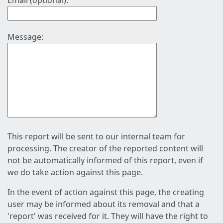
Email (optional):
Message:
This report will be sent to our internal team for
processing. The creator of the reported content will
not be automatically informed of this report, even if
we do take action against this page.
In the event of action against this page, the creating
user may be informed about its removal and that a
'report' was received for it. They will have the right to