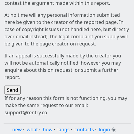
contest the argument made within this report.
At no time will any personal information submitted
here be given to the creator of the reported page. In
case of copyright issues (not handled here, but directly
over email instead), the legal complaint you supply will
be given to the page creator on request.
If an appeal is successfully made by the creator you
will not be automatically notified, however you may
enquire about this on request, or submit a further
report.
If for any reason this form is not functioning, you may
make the same request to our email:
support@rentry.co
new
·
what
·
how
·
langs
·
contacts
·
login