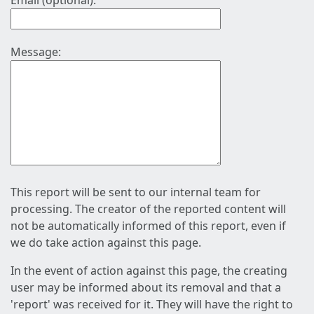
Email (optional):
Message:
This report will be sent to our internal team for
processing. The creator of the reported content will
not be automatically informed of this report, even if
we do take action against this page.
In the event of action against this page, the creating
user may be informed about its removal and that a
'report' was received for it. They will have the right to