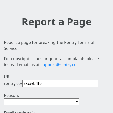
Report a Page
Report a page for breaking the Rentry Terms of
Service.
For copyright issues or general complaints please
instead email us at
support@rentry.co
URL:
rentry.co/
Reason: