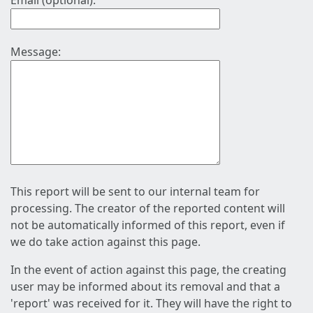
Email (optional):
Message:
This report will be sent to our internal team for
processing. The creator of the reported content will
not be automatically informed of this report, even if
we do take action against this page.
In the event of action against this page, the creating
user may be informed about its removal and that a
'report' was received for it. They will have the right to