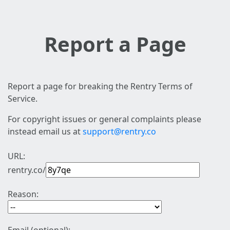
Report a Page
Report a page for breaking the Rentry Terms of
Service.
For copyright issues or general complaints please
instead email us at
support@rentry.co
URL:
rentry.co/
Reason: