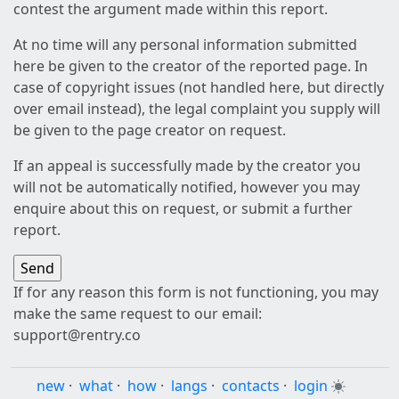
contest the argument made within this report.
At no time will any personal information submitted
here be given to the creator of the reported page. In
case of copyright issues (not handled here, but directly
over email instead), the legal complaint you supply will
be given to the page creator on request.
If an appeal is successfully made by the creator you
will not be automatically notified, however you may
enquire about this on request, or submit a further
report.
If for any reason this form is not functioning, you may
make the same request to our email:
support@rentry.co
new
·
what
·
how
·
langs
·
contacts
·
login