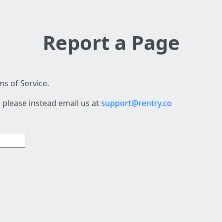
Report a Page
s of Service.
 please instead email us at
support@rentry.co