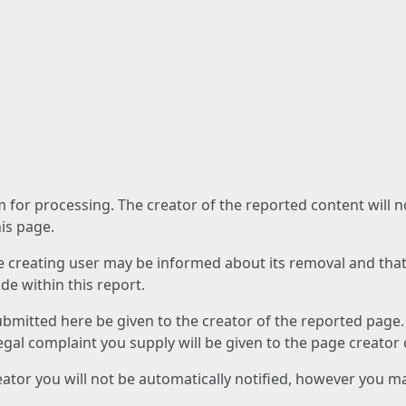
am for processing. The creator of the reported content will 
his page.
he creating user may be informed about its removal and that a
e within this report.
ubmitted here be given to the creator of the reported page.
 legal complaint you supply will be given to the page creator
reator you will not be automatically notified, however you m