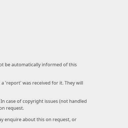
not be automatically informed of this
 'report' was received for it. They will
 In case of copyright issues (not handled
 on request.
ay enquire about this on request, or