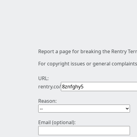
Report a page for breaking the Rentry Term
For copyright issues or general complaints
URL:
rentry.co/
Reason:
Email (optional):