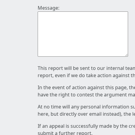
Message:
This report will be sent to our internal te
report, even if we do take action against t
In the event of action against this page, t
have the right to contest the argument mad
At no time will any personal information s
here, but directly over email instead), the
If an appeal is successfully made by the c
submit a further report.