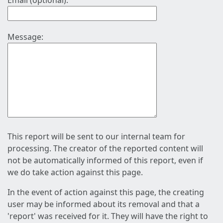
Email (optional):
Message:
This report will be sent to our internal team for
processing. The creator of the reported content will
not be automatically informed of this report, even if
we do take action against this page.
In the event of action against this page, the creating
user may be informed about its removal and that a
'report' was received for it. They will have the right to