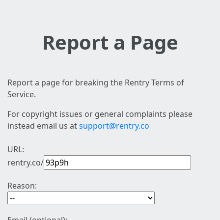
Report a Page
Report a page for breaking the Rentry Terms of
Service.
For copyright issues or general complaints please
instead email us at
support@rentry.co
URL:
rentry.co/
Reason: