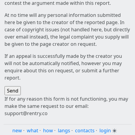
contest the argument made within this report.
At no time will any personal information submitted
here be given to the creator of the reported page. In
case of copyright issues (not handled here, but directly
over email instead), the legal complaint you supply will
be given to the page creator on request.
If an appeal is successfully made by the creator you
will not be automatically notified, however you may
enquire about this on request, or submit a further
report.
If for any reason this form is not functioning, you may
make the same request to our email:
support@rentry.co
new
·
what
·
how
·
langs
·
contacts
·
login