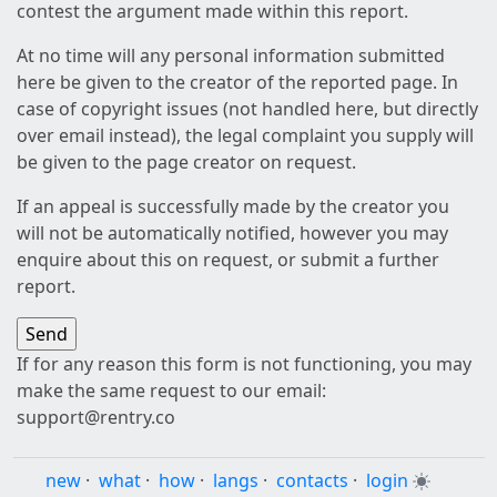
contest the argument made within this report.
At no time will any personal information submitted
here be given to the creator of the reported page. In
case of copyright issues (not handled here, but directly
over email instead), the legal complaint you supply will
be given to the page creator on request.
If an appeal is successfully made by the creator you
will not be automatically notified, however you may
enquire about this on request, or submit a further
report.
If for any reason this form is not functioning, you may
make the same request to our email:
support@rentry.co
new
·
what
·
how
·
langs
·
contacts
·
login