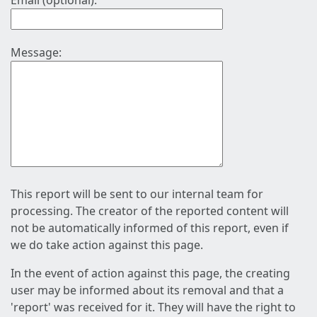
Email (optional):
Message:
This report will be sent to our internal team for
processing. The creator of the reported content will
not be automatically informed of this report, even if
we do take action against this page.
In the event of action against this page, the creating
user may be informed about its removal and that a
'report' was received for it. They will have the right to