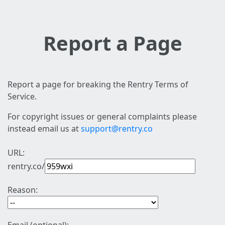
Report a Page
Report a page for breaking the Rentry Terms of
Service.
For copyright issues or general complaints please
instead email us at
support@rentry.co
URL:
rentry.co/
Reason: