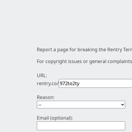
Report a page for breaking the Rentry Term
For copyright issues or general complaints
URL:
rentry.co/
Reason:
Email (optional):