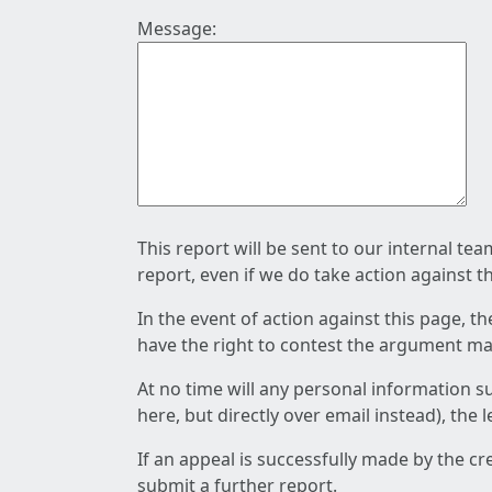
Message:
This report will be sent to our internal te
report, even if we do take action against t
In the event of action against this page, t
have the right to contest the argument mad
At no time will any personal information s
here, but directly over email instead), the
If an appeal is successfully made by the c
submit a further report.