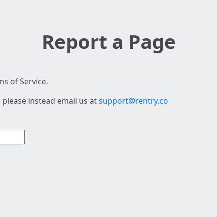
Report a Page
s of Service.
 please instead email us at
support@rentry.co