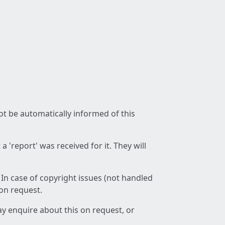
not be automatically informed of this
 'report' was received for it. They will
 In case of copyright issues (not handled
 on request.
ay enquire about this on request, or