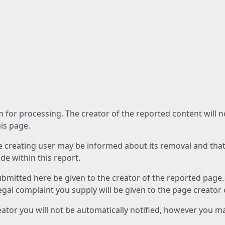
am for processing. The creator of the reported content will 
his page.
he creating user may be informed about its removal and that a
e within this report.
ubmitted here be given to the creator of the reported page.
 legal complaint you supply will be given to the page creator
reator you will not be automatically notified, however you m