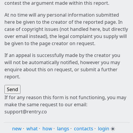
contest the argument made within this report.
At no time will any personal information submitted
here be given to the creator of the reported page. In
case of copyright issues (not handled here, but directly
over email instead), the legal complaint you supply will
be given to the page creator on request.
If an appeal is successfully made by the creator you
will not be automatically notified, however you may
enquire about this on request, or submit a further
report.
If for any reason this form is not functioning, you may
make the same request to our email:
support@rentry.co
new
·
what
·
how
·
langs
·
contacts
·
login