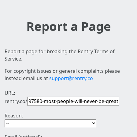
Report a Page
Report a page for breaking the Rentry Terms of
Service.
For copyright issues or general complaints please
instead email us at
support@rentry.co
URL:
rentry.co/
Reason: