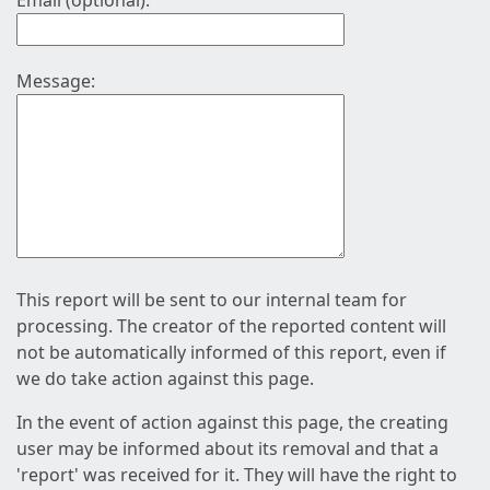
Email (optional):
Message:
This report will be sent to our internal team for
processing. The creator of the reported content will
not be automatically informed of this report, even if
we do take action against this page.
In the event of action against this page, the creating
user may be informed about its removal and that a
'report' was received for it. They will have the right to