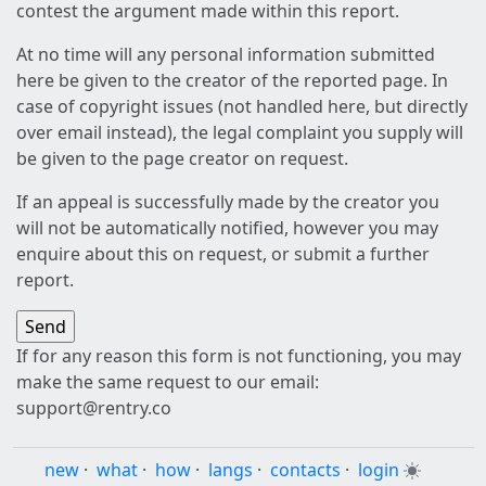
contest the argument made within this report.
At no time will any personal information submitted
here be given to the creator of the reported page. In
case of copyright issues (not handled here, but directly
over email instead), the legal complaint you supply will
be given to the page creator on request.
If an appeal is successfully made by the creator you
will not be automatically notified, however you may
enquire about this on request, or submit a further
report.
If for any reason this form is not functioning, you may
make the same request to our email:
support@rentry.co
new
·
what
·
how
·
langs
·
contacts
·
login