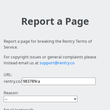
Report a Page
Report a page for breaking the Rentry Terms of
Service.
For copyright issues or general complaints please
instead email us at
support@rentry.co
URL:
rentry.co/
Reason: