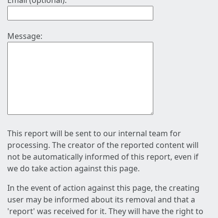
Email (optional):
Message:
This report will be sent to our internal team for
processing. The creator of the reported content will
not be automatically informed of this report, even if
we do take action against this page.
In the event of action against this page, the creating
user may be informed about its removal and that a
'report' was received for it. They will have the right to