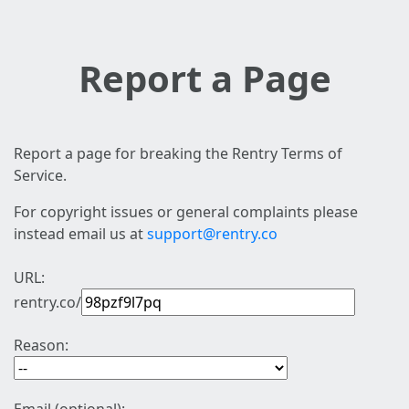
Report a Page
Report a page for breaking the Rentry Terms of
Service.
For copyright issues or general complaints please
instead email us at
support@rentry.co
URL:
rentry.co/
Reason: