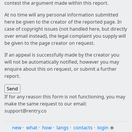
contest the argument made within this report.
At no time will any personal information submitted
here be given to the creator of the reported page. In
case of copyright issues (not handled here, but directly
over email instead), the legal complaint you supply will
be given to the page creator on request.
If an appeal is successfully made by the creator you
will not be automatically notified, however you may
enquire about this on request, or submit a further
report.
If for any reason this form is not functioning, you may
make the same request to our email:
support@rentry.co
new
·
what
·
how
·
langs
·
contacts
·
login