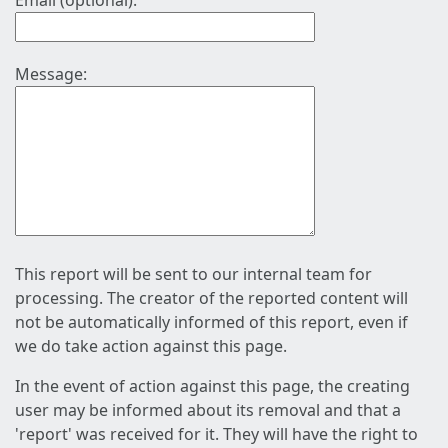
Email (optional):
Message:
This report will be sent to our internal team for
processing. The creator of the reported content will
not be automatically informed of this report, even if
we do take action against this page.
In the event of action against this page, the creating
user may be informed about its removal and that a
'report' was received for it. They will have the right to