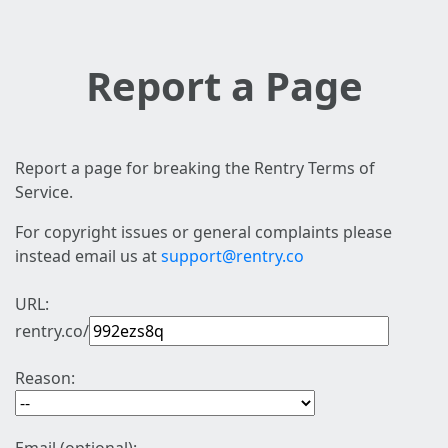
Report a Page
Report a page for breaking the Rentry Terms of
Service.
For copyright issues or general complaints please
instead email us at
support@rentry.co
URL:
rentry.co/
Reason: