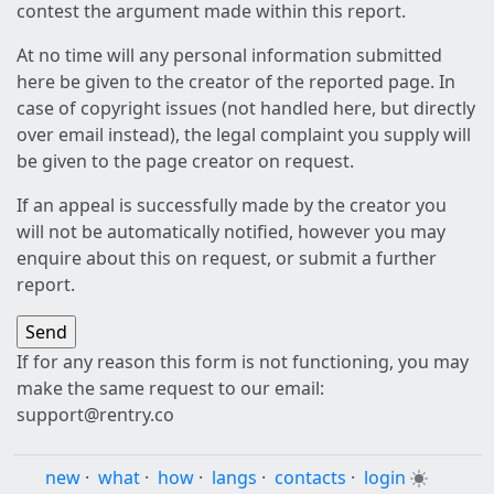
contest the argument made within this report.
At no time will any personal information submitted
here be given to the creator of the reported page. In
case of copyright issues (not handled here, but directly
over email instead), the legal complaint you supply will
be given to the page creator on request.
If an appeal is successfully made by the creator you
will not be automatically notified, however you may
enquire about this on request, or submit a further
report.
If for any reason this form is not functioning, you may
make the same request to our email:
support@rentry.co
new
·
what
·
how
·
langs
·
contacts
·
login