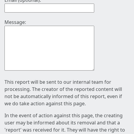
Email (optional):
Message:
This report will be sent to our internal team for
processing. The creator of the reported content will
not be automatically informed of this report, even if
we do take action against this page.
In the event of action against this page, the creating
user may be informed about its removal and that a
'report' was received for it. They will have the right to