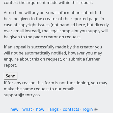
contest the argument made within this report.
At no time will any personal information submitted
here be given to the creator of the reported page. In
case of copyright issues (not handled here, but directly
over email instead), the legal complaint you supply will
be given to the page creator on request.
If an appeal is successfully made by the creator you
will not be automatically notified, however you may
enquire about this on request, or submit a further
report.
If for any reason this form is not functioning, you may
make the same request to our email:
support@rentry.co
new
·
what
·
how
·
langs
·
contacts
·
login