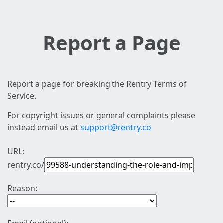
Report a Page
Report a page for breaking the Rentry Terms of
Service.
For copyright issues or general complaints please
instead email us at
support@rentry.co
URL:
rentry.co/
Reason: