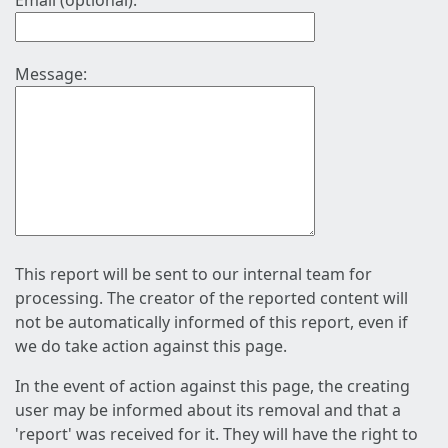
Email (optional):
Message:
This report will be sent to our internal team for
processing. The creator of the reported content will
not be automatically informed of this report, even if
we do take action against this page.
In the event of action against this page, the creating
user may be informed about its removal and that a
'report' was received for it. They will have the right to