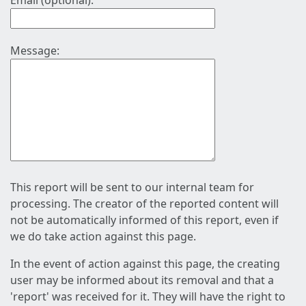
Email (optional):
Message:
This report will be sent to our internal team for
processing. The creator of the reported content will
not be automatically informed of this report, even if
we do take action against this page.
In the event of action against this page, the creating
user may be informed about its removal and that a
'report' was received for it. They will have the right to