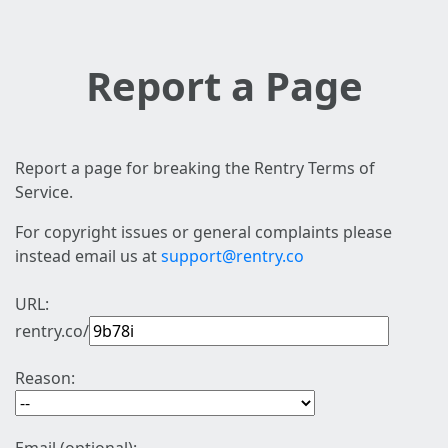
Report a Page
Report a page for breaking the Rentry Terms of
Service.
For copyright issues or general complaints please
instead email us at
support@rentry.co
URL:
rentry.co/
Reason: