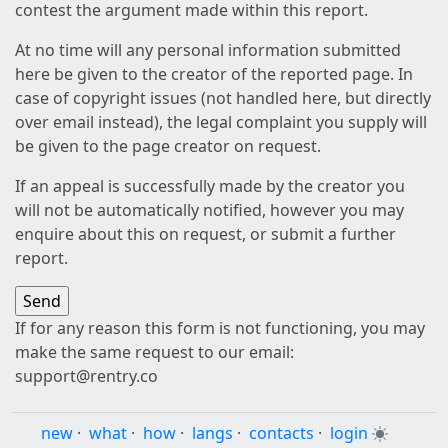
contest the argument made within this report.
At no time will any personal information submitted
here be given to the creator of the reported page. In
case of copyright issues (not handled here, but directly
over email instead), the legal complaint you supply will
be given to the page creator on request.
If an appeal is successfully made by the creator you
will not be automatically notified, however you may
enquire about this on request, or submit a further
report.
If for any reason this form is not functioning, you may
make the same request to our email:
support@rentry.co
new
·
what
·
how
·
langs
·
contacts
·
login