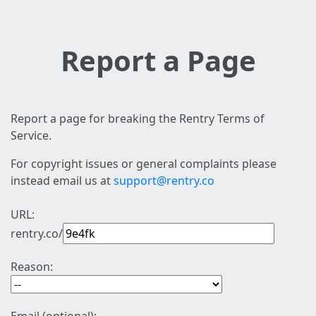
Report a Page
Report a page for breaking the Rentry Terms of
Service.
For copyright issues or general complaints please
instead email us at
support@rentry.co
URL:
rentry.co/
Reason: