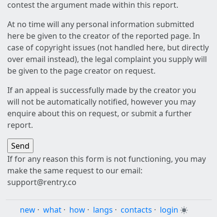
contest the argument made within this report.
At no time will any personal information submitted
here be given to the creator of the reported page. In
case of copyright issues (not handled here, but directly
over email instead), the legal complaint you supply will
be given to the page creator on request.
If an appeal is successfully made by the creator you
will not be automatically notified, however you may
enquire about this on request, or submit a further
report.
If for any reason this form is not functioning, you may
make the same request to our email:
support@rentry.co
new
·
what
·
how
·
langs
·
contacts
·
login