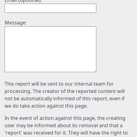
Email (optional):
Message:
This report will be sent to our internal team for
processing. The creator of the reported content will
not be automatically informed of this report, even if
we do take action against this page.
In the event of action against this page, the creating
user may be informed about its removal and that a
'report' was received for it. They will have the right to