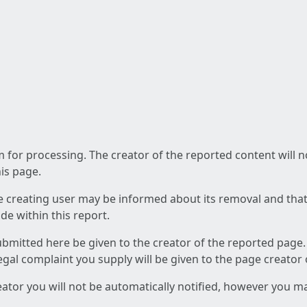
am for processing. The creator of the reported content will 
his page.
he creating user may be informed about its removal and that a
e within this report.
ubmitted here be given to the creator of the reported page.
 legal complaint you supply will be given to the page creator
reator you will not be automatically notified, however you m