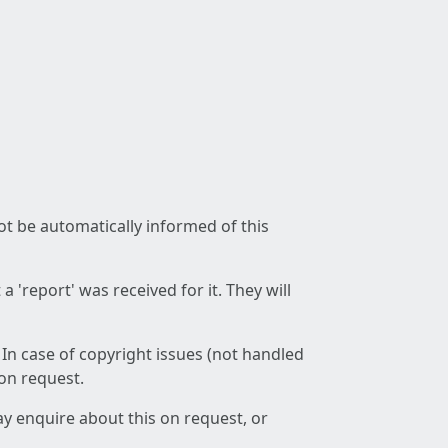
not be automatically informed of this
 'report' was received for it. They will
 In case of copyright issues (not handled
 on request.
ay enquire about this on request, or