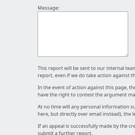
Message:
This report will be sent to our internal te
report, even if we do take action against t
In the event of action against this page, t
have the right to contest the argument mad
At no time will any personal information s
here, but directly over email instead), the
If an appeal is successfully made by the c
submit a further report.