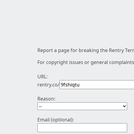
Report a page for breaking the Rentry Term
For copyright issues or general complaints
URL:
rentry.co/
Reason:
Email (optional):