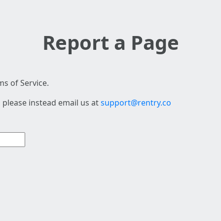
Report a Page
s of Service.
 please instead email us at
support@rentry.co