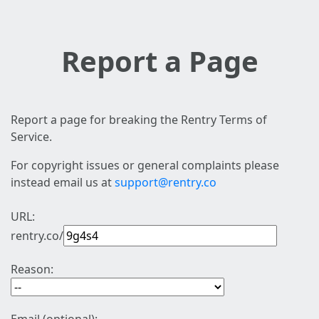
Report a Page
Report a page for breaking the Rentry Terms of
Service.
For copyright issues or general complaints please
instead email us at
support@rentry.co
URL:
rentry.co/
Reason: