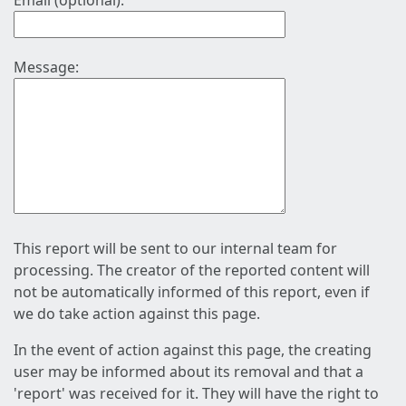
Email (optional):
Message:
This report will be sent to our internal team for
processing. The creator of the reported content will
not be automatically informed of this report, even if
we do take action against this page.
In the event of action against this page, the creating
user may be informed about its removal and that a
'report' was received for it. They will have the right to