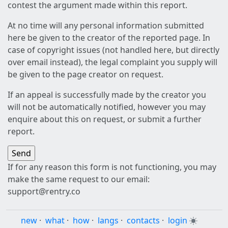
contest the argument made within this report.
At no time will any personal information submitted
here be given to the creator of the reported page. In
case of copyright issues (not handled here, but directly
over email instead), the legal complaint you supply will
be given to the page creator on request.
If an appeal is successfully made by the creator you
will not be automatically notified, however you may
enquire about this on request, or submit a further
report.
If for any reason this form is not functioning, you may
make the same request to our email:
support@rentry.co
new
·
what
·
how
·
langs
·
contacts
·
login