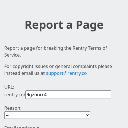
Report a Page
Report a page for breaking the Rentry Terms of
Service.
For copyright issues or general complaints please
instead email us at
support@rentry.co
URL:
rentry.co/
Reason: