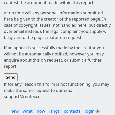
contest the argument made within this report.
At no time will any personal information submitted
here be given to the creator of the reported page. In
case of copyright issues (not handled here, but directly
over email instead), the legal complaint you supply will
be given to the page creator on request.
If an appeal is successfully made by the creator you
will not be automatically notified, however you may
enquire about this on request, or submit a further
report.
If for any reason this form is not functioning, you may
make the same request to our email:
support@rentry.co
new
·
what
·
how
·
langs
·
contacts
·
login