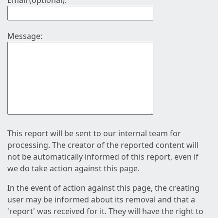
Email (optional):
Message:
This report will be sent to our internal team for
processing. The creator of the reported content will
not be automatically informed of this report, even if
we do take action against this page.
In the event of action against this page, the creating
user may be informed about its removal and that a
'report' was received for it. They will have the right to