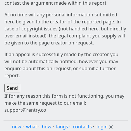
contest the argument made within this report.
At no time will any personal information submitted
here be given to the creator of the reported page. In
case of copyright issues (not handled here, but directly
over email instead), the legal complaint you supply will
be given to the page creator on request.
If an appeal is successfully made by the creator you
will not be automatically notified, however you may
enquire about this on request, or submit a further
report.
If for any reason this form is not functioning, you may
make the same request to our email:
support@rentry.co
new
·
what
·
how
·
langs
·
contacts
·
login