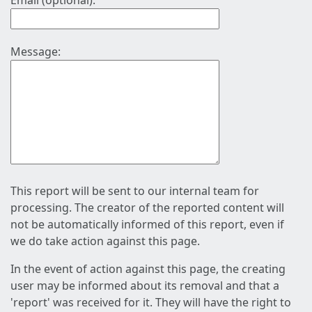
Email (optional):
Message:
This report will be sent to our internal team for
processing. The creator of the reported content will
not be automatically informed of this report, even if
we do take action against this page.
In the event of action against this page, the creating
user may be informed about its removal and that a
'report' was received for it. They will have the right to