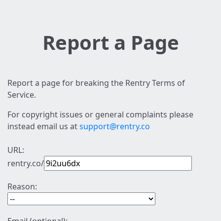
Report a Page
Report a page for breaking the Rentry Terms of
Service.
For copyright issues or general complaints please
instead email us at
support@rentry.co
URL:
rentry.co/
Reason: