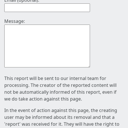
Email (optional):
Message:
This report will be sent to our internal team for
processing. The creator of the reported content will
not be automatically informed of this report, even if
we do take action against this page.
In the event of action against this page, the creating
user may be informed about its removal and that a
'report' was received for it. They will have the right to