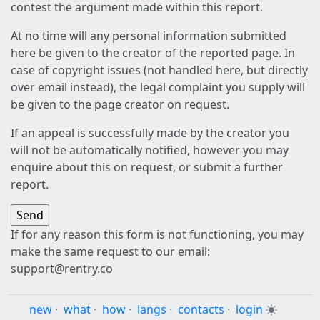
contest the argument made within this report.
At no time will any personal information submitted
here be given to the creator of the reported page. In
case of copyright issues (not handled here, but directly
over email instead), the legal complaint you supply will
be given to the page creator on request.
If an appeal is successfully made by the creator you
will not be automatically notified, however you may
enquire about this on request, or submit a further
report.
If for any reason this form is not functioning, you may
make the same request to our email:
support@rentry.co
new
·
what
·
how
·
langs
·
contacts
·
login