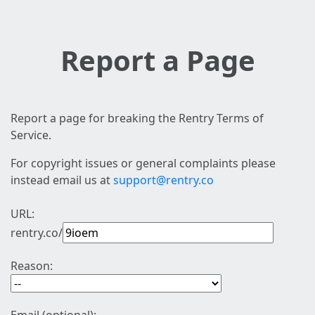
Report a Page
Report a page for breaking the Rentry Terms of
Service.
For copyright issues or general complaints please
instead email us at
support@rentry.co
URL:
rentry.co/
Reason: