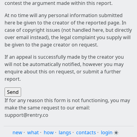
contest the argument made within this report.
At no time will any personal information submitted
here be given to the creator of the reported page. In
case of copyright issues (not handled here, but directly
over email instead), the legal complaint you supply will
be given to the page creator on request.
If an appeal is successfully made by the creator you
will not be automatically notified, however you may
enquire about this on request, or submit a further
report.
If for any reason this form is not functioning, you may
make the same request to our email:
support@rentry.co
new
·
what
·
how
·
langs
·
contacts
·
login