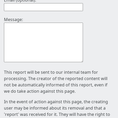
Email (optional):
Message:
This report will be sent to our internal team for
processing. The creator of the reported content will
not be automatically informed of this report, even if
we do take action against this page.
In the event of action against this page, the creating
user may be informed about its removal and that a
'report' was received for it. They will have the right to