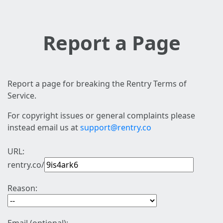
Report a Page
Report a page for breaking the Rentry Terms of
Service.
For copyright issues or general complaints please
instead email us at
support@rentry.co
URL:
rentry.co/
Reason: