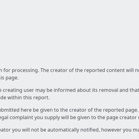
am for processing. The creator of the reported content will 
his page.
he creating user may be informed about its removal and that a
e within this report.
ubmitted here be given to the creator of the reported page.
 legal complaint you supply will be given to the page creator
reator you will not be automatically notified, however you m