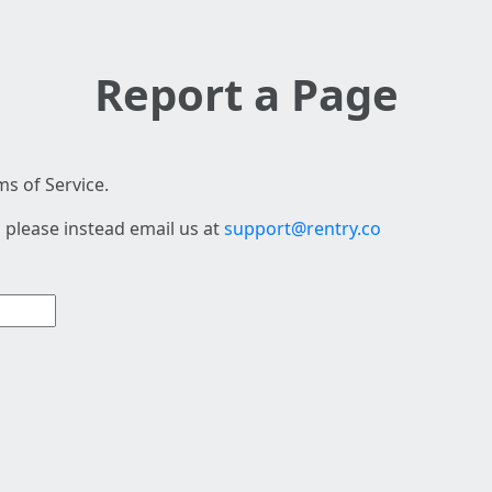
Report a Page
s of Service.
 please instead email us at
support@rentry.co