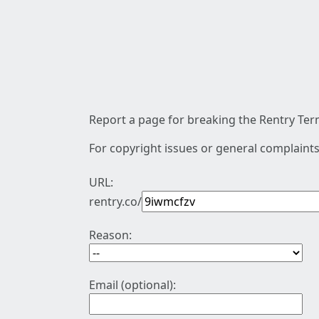
Report a page for breaking the Rentry Term
For copyright issues or general complaints
URL:
rentry.co/
Reason:
Email (optional):