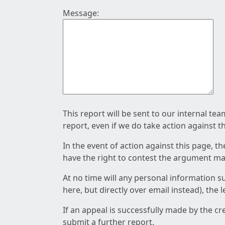
Message:
This report will be sent to our internal te
report, even if we do take action against t
In the event of action against this page, t
have the right to contest the argument mad
At no time will any personal information s
here, but directly over email instead), the
If an appeal is successfully made by the c
submit a further report.