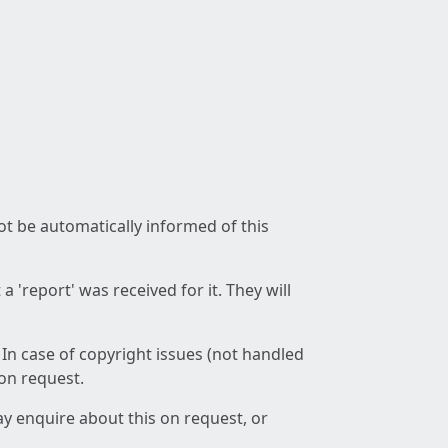
not be automatically informed of this
 'report' was received for it. They will
 In case of copyright issues (not handled
 on request.
ay enquire about this on request, or