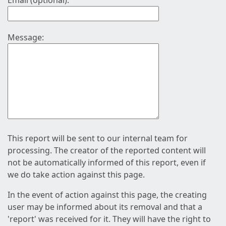
Email (optional):
Message:
This report will be sent to our internal team for
processing. The creator of the reported content will
not be automatically informed of this report, even if
we do take action against this page.
In the event of action against this page, the creating
user may be informed about its removal and that a
'report' was received for it. They will have the right to