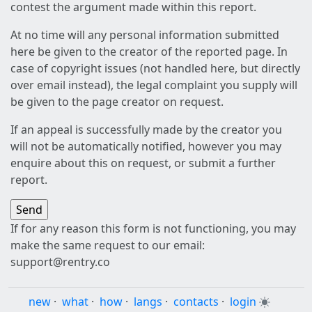
contest the argument made within this report.
At no time will any personal information submitted
here be given to the creator of the reported page. In
case of copyright issues (not handled here, but directly
over email instead), the legal complaint you supply will
be given to the page creator on request.
If an appeal is successfully made by the creator you
will not be automatically notified, however you may
enquire about this on request, or submit a further
report.
If for any reason this form is not functioning, you may
make the same request to our email:
support@rentry.co
new
·
what
·
how
·
langs
·
contacts
·
login