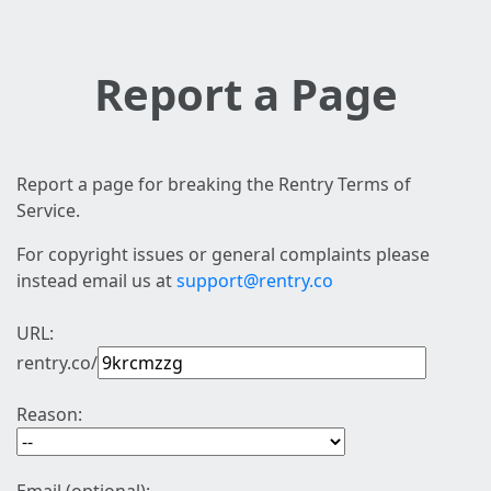
Report a Page
Report a page for breaking the Rentry Terms of
Service.
For copyright issues or general complaints please
instead email us at
support@rentry.co
URL:
rentry.co/
Reason: