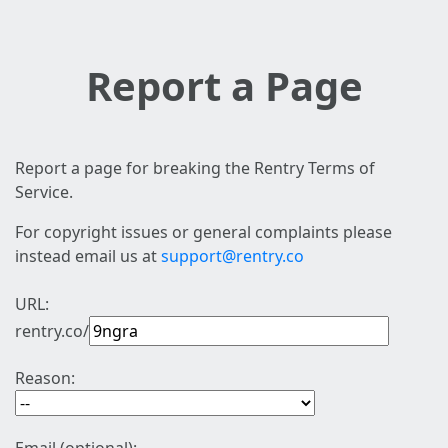
Report a Page
Report a page for breaking the Rentry Terms of
Service.
For copyright issues or general complaints please
instead email us at
support@rentry.co
URL:
rentry.co/
Reason: