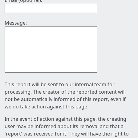
Email (optional):
Message:
This report will be sent to our internal team for
processing. The creator of the reported content will
not be automatically informed of this report, even if
we do take action against this page.
In the event of action against this page, the creating
user may be informed about its removal and that a
'report' was received for it. They will have the right to