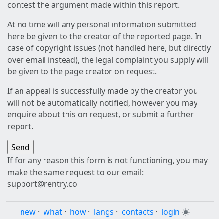
contest the argument made within this report.
At no time will any personal information submitted
here be given to the creator of the reported page. In
case of copyright issues (not handled here, but directly
over email instead), the legal complaint you supply will
be given to the page creator on request.
If an appeal is successfully made by the creator you
will not be automatically notified, however you may
enquire about this on request, or submit a further
report.
If for any reason this form is not functioning, you may
make the same request to our email:
support@rentry.co
new
·
what
·
how
·
langs
·
contacts
·
login