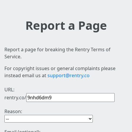
Report a Page
Report a page for breaking the Rentry Terms of
Service.
For copyright issues or general complaints please
instead email us at
support@rentry.co
URL:
rentry.co/
Reason: