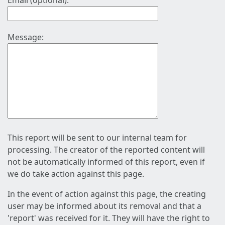
Email (optional):
Message:
This report will be sent to our internal team for
processing. The creator of the reported content will
not be automatically informed of this report, even if
we do take action against this page.
In the event of action against this page, the creating
user may be informed about its removal and that a
'report' was received for it. They will have the right to