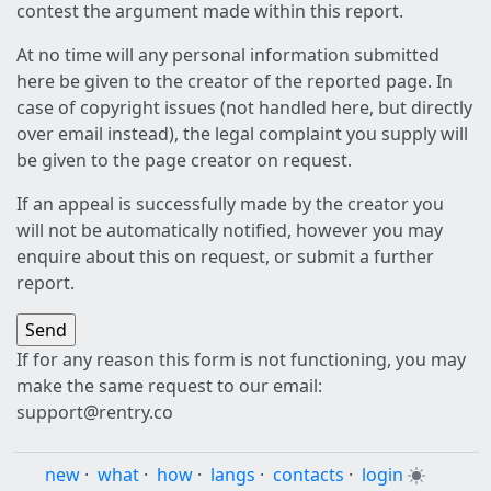
contest the argument made within this report.
At no time will any personal information submitted
here be given to the creator of the reported page. In
case of copyright issues (not handled here, but directly
over email instead), the legal complaint you supply will
be given to the page creator on request.
If an appeal is successfully made by the creator you
will not be automatically notified, however you may
enquire about this on request, or submit a further
report.
If for any reason this form is not functioning, you may
make the same request to our email:
support@rentry.co
new
·
what
·
how
·
langs
·
contacts
·
login