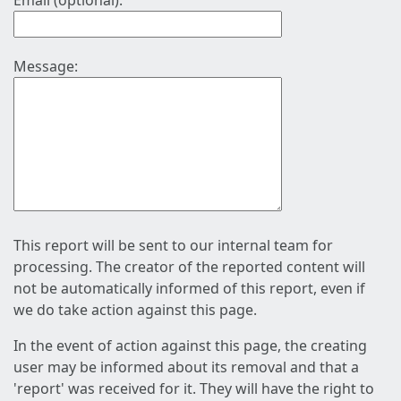
Email (optional):
Message:
This report will be sent to our internal team for
processing. The creator of the reported content will
not be automatically informed of this report, even if
we do take action against this page.
In the event of action against this page, the creating
user may be informed about its removal and that a
'report' was received for it. They will have the right to