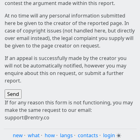
contest the argument made within this report.
At no time will any personal information submitted
here be given to the creator of the reported page. In
case of copyright issues (not handled here, but directly
over email instead), the legal complaint you supply will
be given to the page creator on request.
If an appeal is successfully made by the creator you
will not be automatically notified, however you may
enquire about this on request, or submit a further
report.
If for any reason this form is not functioning, you may
make the same request to our email:
support@rentry.co
new
·
what
·
how
·
langs
·
contacts
·
login