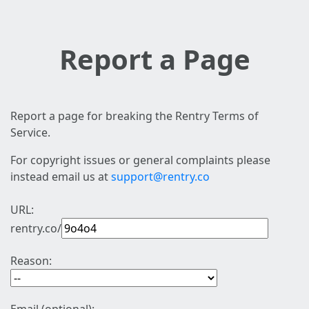
Report a Page
Report a page for breaking the Rentry Terms of
Service.
For copyright issues or general complaints please
instead email us at
support@rentry.co
URL:
rentry.co/
Reason: