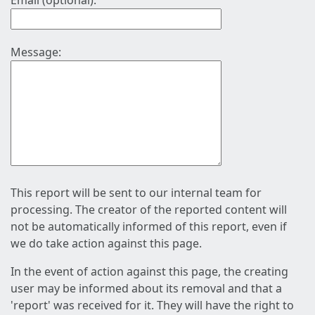
Email (optional):
Message:
This report will be sent to our internal team for
processing. The creator of the reported content will
not be automatically informed of this report, even if
we do take action against this page.
In the event of action against this page, the creating
user may be informed about its removal and that a
'report' was received for it. They will have the right to