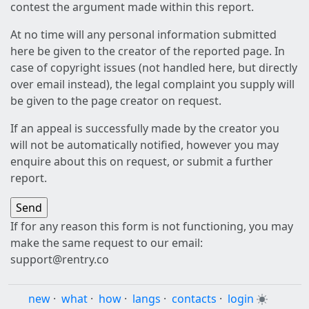
contest the argument made within this report.
At no time will any personal information submitted
here be given to the creator of the reported page. In
case of copyright issues (not handled here, but directly
over email instead), the legal complaint you supply will
be given to the page creator on request.
If an appeal is successfully made by the creator you
will not be automatically notified, however you may
enquire about this on request, or submit a further
report.
If for any reason this form is not functioning, you may
make the same request to our email:
support@rentry.co
new
·
what
·
how
·
langs
·
contacts
·
login