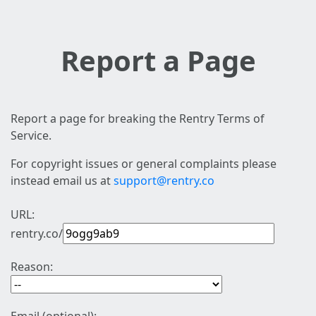
Report a Page
Report a page for breaking the Rentry Terms of
Service.
For copyright issues or general complaints please
instead email us at
support@rentry.co
URL:
rentry.co/
Reason: