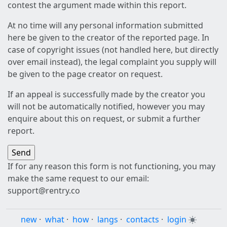
contest the argument made within this report.
At no time will any personal information submitted
here be given to the creator of the reported page. In
case of copyright issues (not handled here, but directly
over email instead), the legal complaint you supply will
be given to the page creator on request.
If an appeal is successfully made by the creator you
will not be automatically notified, however you may
enquire about this on request, or submit a further
report.
If for any reason this form is not functioning, you may
make the same request to our email:
support@rentry.co
new
·
what
·
how
·
langs
·
contacts
·
login