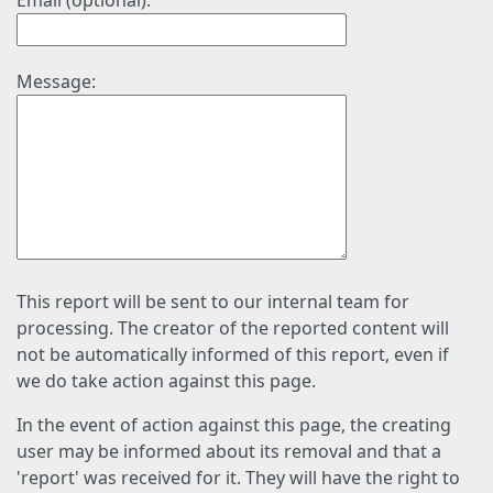
Email (optional):
Message:
This report will be sent to our internal team for
processing. The creator of the reported content will
not be automatically informed of this report, even if
we do take action against this page.
In the event of action against this page, the creating
user may be informed about its removal and that a
'report' was received for it. They will have the right to