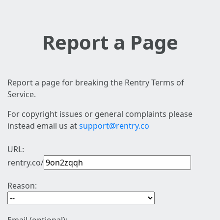
Report a Page
Report a page for breaking the Rentry Terms of
Service.
For copyright issues or general complaints please
instead email us at
support@rentry.co
URL:
rentry.co/
Reason: