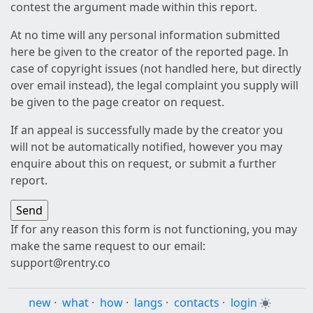
contest the argument made within this report.
At no time will any personal information submitted
here be given to the creator of the reported page. In
case of copyright issues (not handled here, but directly
over email instead), the legal complaint you supply will
be given to the page creator on request.
If an appeal is successfully made by the creator you
will not be automatically notified, however you may
enquire about this on request, or submit a further
report.
If for any reason this form is not functioning, you may
make the same request to our email:
support@rentry.co
new
·
what
·
how
·
langs
·
contacts
·
login