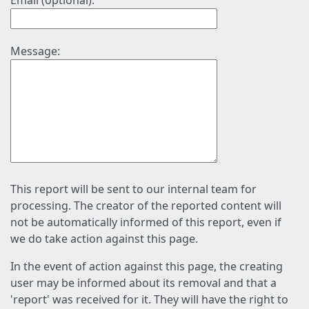
Email (optional):
Message:
This report will be sent to our internal team for
processing. The creator of the reported content will
not be automatically informed of this report, even if
we do take action against this page.
In the event of action against this page, the creating
user may be informed about its removal and that a
'report' was received for it. They will have the right to