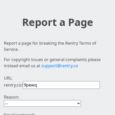
Report a Page
Report a page for breaking the Rentry Terms of
Service.
For copyright issues or general complaints please
instead email us at
support@rentry.co
URL:
rentry.co/
Reason: