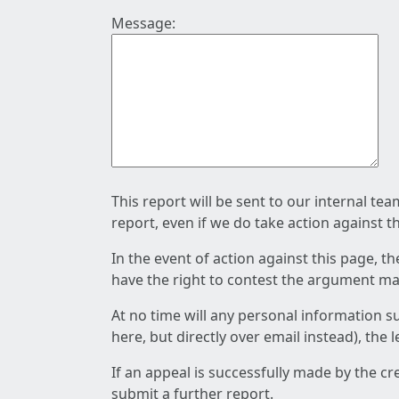
Message:
This report will be sent to our internal te
report, even if we do take action against t
In the event of action against this page, t
have the right to contest the argument mad
At no time will any personal information s
here, but directly over email instead), the
If an appeal is successfully made by the c
submit a further report.