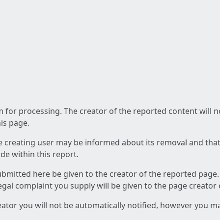
am for processing. The creator of the reported content will 
his page.
he creating user may be informed about its removal and that a
e within this report.
ubmitted here be given to the creator of the reported page.
 legal complaint you supply will be given to the page creator
reator you will not be automatically notified, however you m