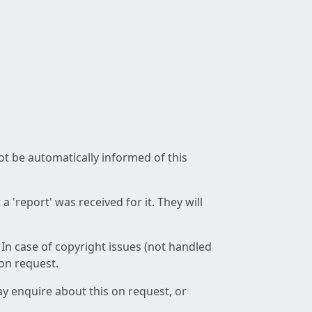
not be automatically informed of this
 'report' was received for it. They will
 In case of copyright issues (not handled
 on request.
ay enquire about this on request, or