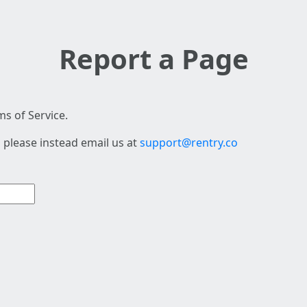
Report a Page
s of Service.
 please instead email us at
support@rentry.co