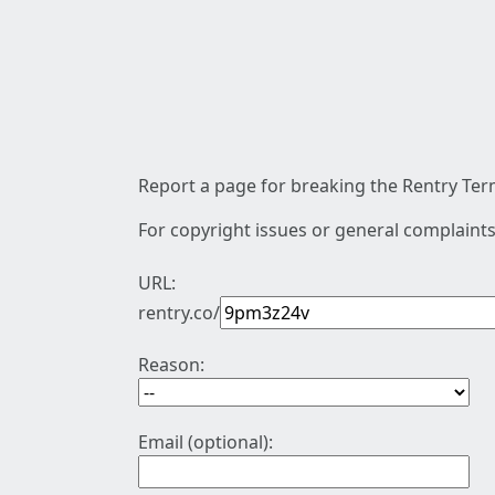
Report a page for breaking the Rentry Term
For copyright issues or general complaints
URL:
rentry.co/
Reason:
Email (optional):