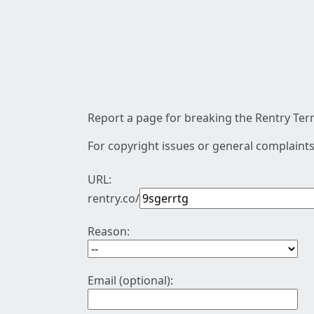
Report a page for breaking the Rentry Term
For copyright issues or general complaints
URL:
rentry.co/
Reason:
Email (optional):