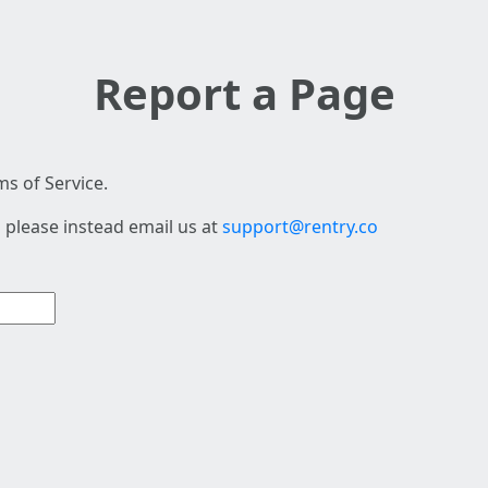
Report a Page
s of Service.
 please instead email us at
support@rentry.co