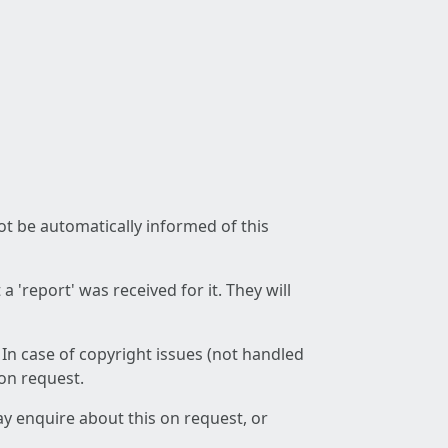
not be automatically informed of this
 'report' was received for it. They will
 In case of copyright issues (not handled
 on request.
ay enquire about this on request, or