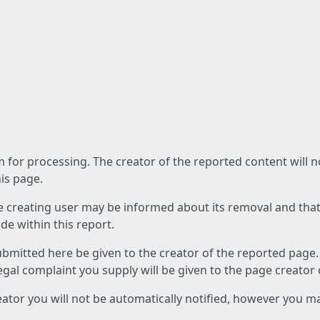
am for processing. The creator of the reported content will 
his page.
he creating user may be informed about its removal and that a
e within this report.
ubmitted here be given to the creator of the reported page.
 legal complaint you supply will be given to the page creator
reator you will not be automatically notified, however you m