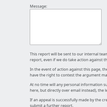
Message:
This report will be sent to our internal te
report, even if we do take action against t
In the event of action against this page, t
have the right to contest the argument mad
At no time will any personal information s
here, but directly over email instead), the
If an appeal is successfully made by the c
submit a further report.