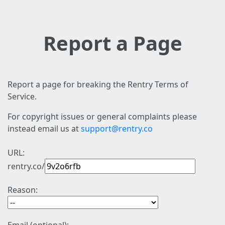
Report a Page
Report a page for breaking the Rentry Terms of
Service.
For copyright issues or general complaints please
instead email us at
support@rentry.co
URL:
rentry.co/
Reason: