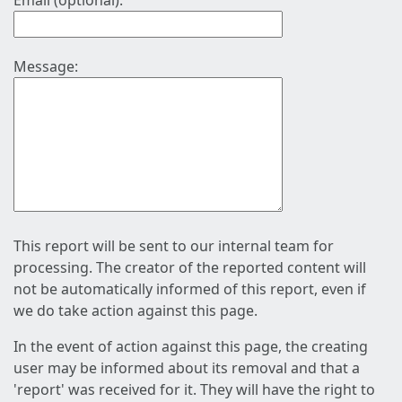
Email (optional):
Message:
This report will be sent to our internal team for
processing. The creator of the reported content will
not be automatically informed of this report, even if
we do take action against this page.
In the event of action against this page, the creating
user may be informed about its removal and that a
'report' was received for it. They will have the right to