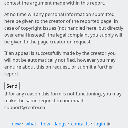
contest the argument made within this report.
At no time will any personal information submitted
here be given to the creator of the reported page. In
case of copyright issues (not handled here, but directly
over email instead), the legal complaint you supply will
be given to the page creator on request.
If an appeal is successfully made by the creator you
will not be automatically notified, however you may
enquire about this on request, or submit a further
report.
If for any reason this form is not functioning, you may
make the same request to our email:
support@rentry.co
new
·
what
·
how
·
langs
·
contacts
·
login