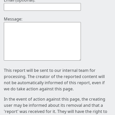
Email (optional):
Message:
This report will be sent to our internal team for
processing. The creator of the reported content will
not be automatically informed of this report, even if
we do take action against this page.
In the event of action against this page, the creating
user may be informed about its removal and that a
'report' was received for it. They will have the right to