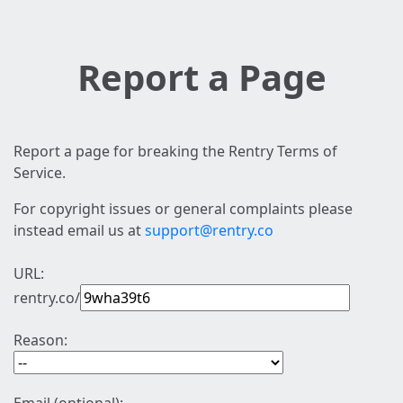
Report a Page
Report a page for breaking the Rentry Terms of
Service.
For copyright issues or general complaints please
instead email us at
support@rentry.co
URL:
rentry.co/
Reason: