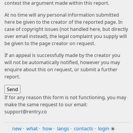
contest the argument made within this report.
At no time will any personal information submitted
here be given to the creator of the reported page. In
case of copyright issues (not handled here, but directly
over email instead), the legal complaint you supply will
be given to the page creator on request.
If an appeal is successfully made by the creator you
will not be automatically notified, however you may
enquire about this on request, or submit a further
report.
If for any reason this form is not functioning, you may
make the same request to our email:
support@rentry.co
new
·
what
·
how
·
langs
·
contacts
·
login