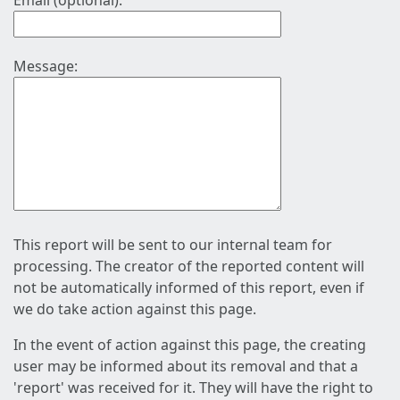
Email (optional):
Message:
This report will be sent to our internal team for
processing. The creator of the reported content will
not be automatically informed of this report, even if
we do take action against this page.
In the event of action against this page, the creating
user may be informed about its removal and that a
'report' was received for it. They will have the right to