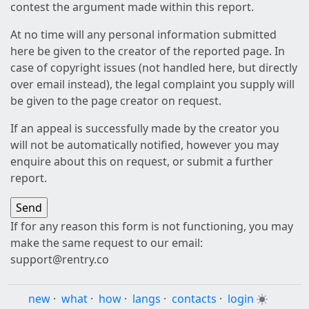
contest the argument made within this report.
At no time will any personal information submitted
here be given to the creator of the reported page. In
case of copyright issues (not handled here, but directly
over email instead), the legal complaint you supply will
be given to the page creator on request.
If an appeal is successfully made by the creator you
will not be automatically notified, however you may
enquire about this on request, or submit a further
report.
If for any reason this form is not functioning, you may
make the same request to our email:
support@rentry.co
new
·
what
·
how
·
langs
·
contacts
·
login