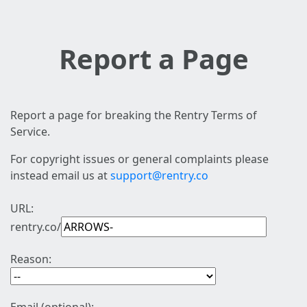
Report a Page
Report a page for breaking the Rentry Terms of
Service.
For copyright issues or general complaints please
instead email us at
support@rentry.co
URL:
rentry.co/
Reason: