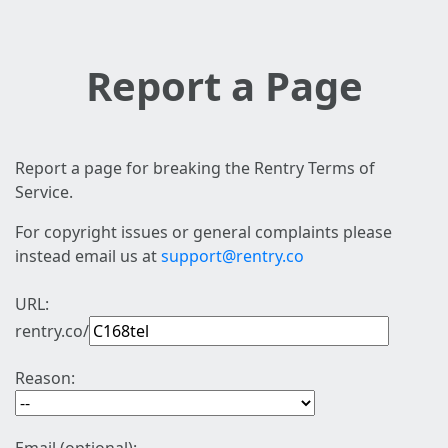
Report a Page
Report a page for breaking the Rentry Terms of
Service.
For copyright issues or general complaints please
instead email us at
support@rentry.co
URL:
rentry.co/
Reason: