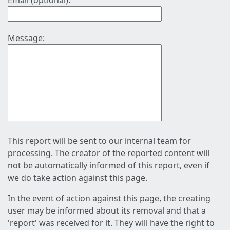
Email (optional):
Message:
This report will be sent to our internal team for
processing. The creator of the reported content will
not be automatically informed of this report, even if
we do take action against this page.
In the event of action against this page, the creating
user may be informed about its removal and that a
'report' was received for it. They will have the right to