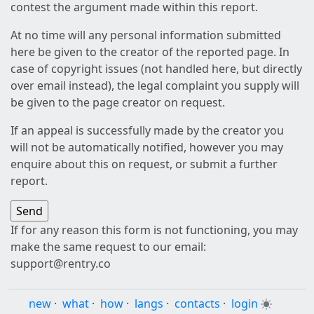
contest the argument made within this report.
At no time will any personal information submitted
here be given to the creator of the reported page. In
case of copyright issues (not handled here, but directly
over email instead), the legal complaint you supply will
be given to the page creator on request.
If an appeal is successfully made by the creator you
will not be automatically notified, however you may
enquire about this on request, or submit a further
report.
If for any reason this form is not functioning, you may
make the same request to our email:
support@rentry.co
new
·
what
·
how
·
langs
·
contacts
·
login