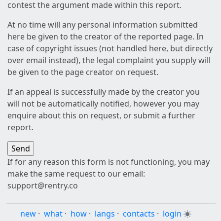
contest the argument made within this report.
At no time will any personal information submitted
here be given to the creator of the reported page. In
case of copyright issues (not handled here, but directly
over email instead), the legal complaint you supply will
be given to the page creator on request.
If an appeal is successfully made by the creator you
will not be automatically notified, however you may
enquire about this on request, or submit a further
report.
If for any reason this form is not functioning, you may
make the same request to our email:
support@rentry.co
new
·
what
·
how
·
langs
·
contacts
·
login