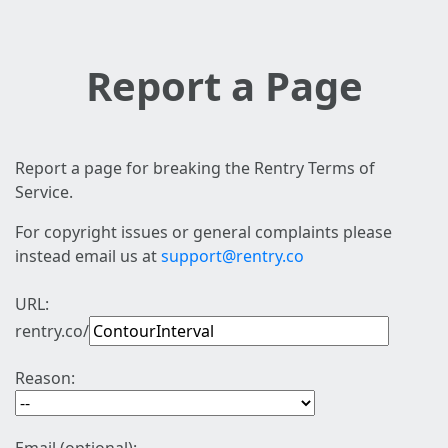
Report a Page
Report a page for breaking the Rentry Terms of
Service.
For copyright issues or general complaints please
instead email us at
support@rentry.co
URL:
rentry.co/
Reason: