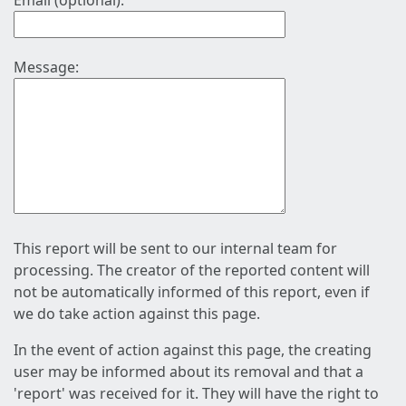
Email (optional):
Message:
This report will be sent to our internal team for
processing. The creator of the reported content will
not be automatically informed of this report, even if
we do take action against this page.
In the event of action against this page, the creating
user may be informed about its removal and that a
'report' was received for it. They will have the right to