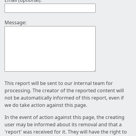
Email (optional):
Message:
This report will be sent to our internal team for
processing. The creator of the reported content will
not be automatically informed of this report, even if
we do take action against this page.
In the event of action against this page, the creating
user may be informed about its removal and that a
'report' was received for it. They will have the right to