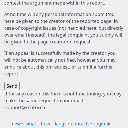
contest the argument made within this report.
At no time will any personal information submitted
here be given to the creator of the reported page. In
case of copyright issues (not handled here, but directly
over email instead), the legal complaint you supply will
be given to the page creator on request.
If an appeal is successfully made by the creator you
will not be automatically notified, however you may
enquire about this on request, or submit a further
report.
If for any reason this form is not functioning, you may
make the same request to our email:
support@rentry.co
new
·
what
·
how
·
langs
·
contacts
·
login