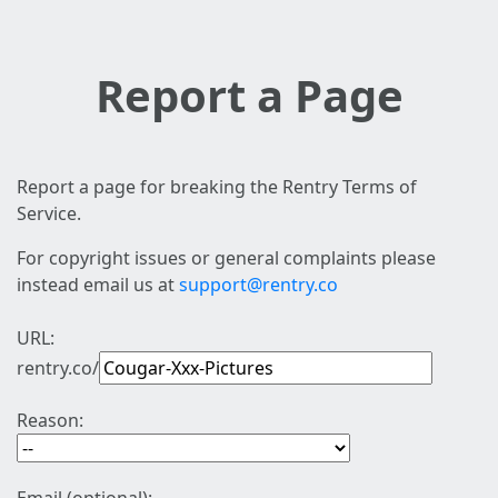
Report a Page
Report a page for breaking the Rentry Terms of
Service.
For copyright issues or general complaints please
instead email us at
support@rentry.co
URL:
rentry.co/
Reason: