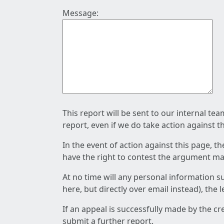
Message:
This report will be sent to our internal te
report, even if we do take action against t
In the event of action against this page, t
have the right to contest the argument mad
At no time will any personal information s
here, but directly over email instead), the
If an appeal is successfully made by the c
submit a further report.