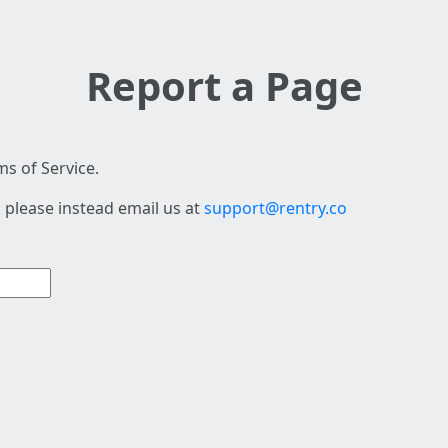
Report a Page
s of Service.
 please instead email us at
support@rentry.co