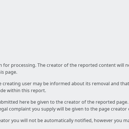
am for processing. The creator of the reported content will 
his page.
he creating user may be informed about its removal and that a
e within this report.
ubmitted here be given to the creator of the reported page.
 legal complaint you supply will be given to the page creator
reator you will not be automatically notified, however you m