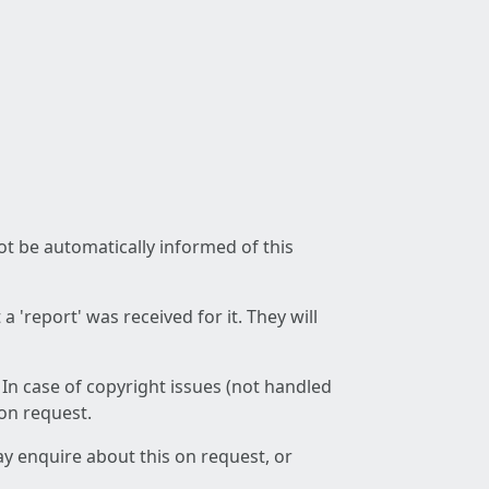
not be automatically informed of this
 'report' was received for it. They will
 In case of copyright issues (not handled
 on request.
ay enquire about this on request, or