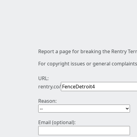
Report a page for breaking the Rentry Term
For copyright issues or general complaints
URL:
rentry.co/
Reason:
Email (optional):