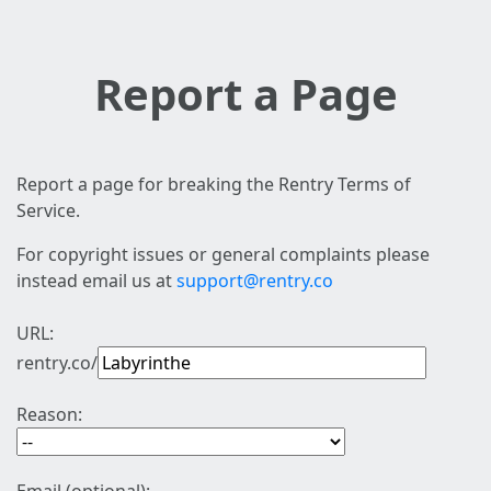
Report a Page
Report a page for breaking the Rentry Terms of
Service.
For copyright issues or general complaints please
instead email us at
support@rentry.co
URL:
rentry.co/
Reason: