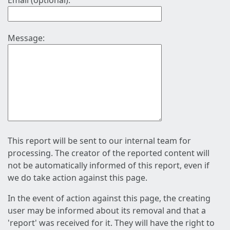
Email (optional):
Message:
This report will be sent to our internal team for
processing. The creator of the reported content will
not be automatically informed of this report, even if
we do take action against this page.
In the event of action against this page, the creating
user may be informed about its removal and that a
'report' was received for it. They will have the right to