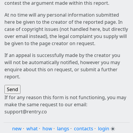
contest the argument made within this report.
At no time will any personal information submitted
here be given to the creator of the reported page. In
case of copyright issues (not handled here, but directly
over email instead), the legal complaint you supply will
be given to the page creator on request.
If an appeal is successfully made by the creator you
will not be automatically notified, however you may
enquire about this on request, or submit a further
report.
If for any reason this form is not functioning, you may
make the same request to our email:
support@rentry.co
new
·
what
·
how
·
langs
·
contacts
·
login