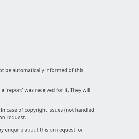
not be automatically informed of this
 'report' was received for it. They will
 In case of copyright issues (not handled
 on request.
ay enquire about this on request, or