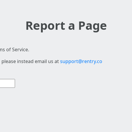
Report a Page
s of Service.
 please instead email us at
support@rentry.co