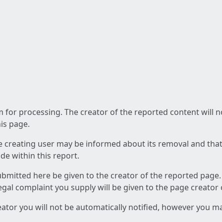
am for processing. The creator of the reported content will 
his page.
he creating user may be informed about its removal and that a
e within this report.
ubmitted here be given to the creator of the reported page.
 legal complaint you supply will be given to the page creator
reator you will not be automatically notified, however you m