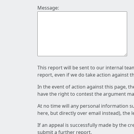
Message:
This report will be sent to our internal te
report, even if we do take action against t
In the event of action against this page, t
have the right to contest the argument mad
At no time will any personal information s
here, but directly over email instead), the
If an appeal is successfully made by the c
submit a further report.