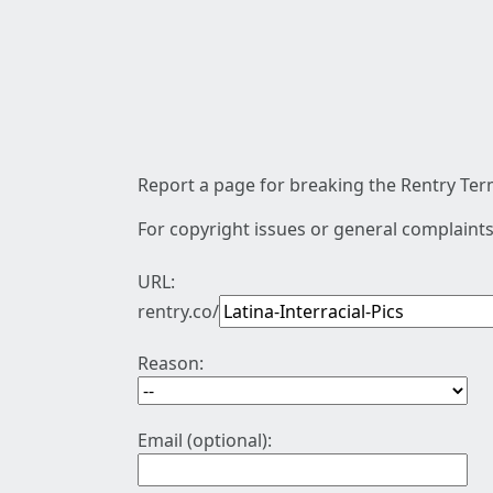
Report a page for breaking the Rentry Term
For copyright issues or general complaints
URL:
rentry.co/
Reason:
Email (optional):