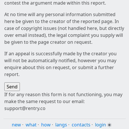
contest the argument made within this report.
At no time will any personal information submitted
here be given to the creator of the reported page. In
case of copyright issues (not handled here, but directly
over email instead), the legal complaint you supply will
be given to the page creator on request.
If an appeal is successfully made by the creator you
will not be automatically notified, however you may
enquire about this on request, or submit a further
report.
If for any reason this form is not functioning, you may
make the same request to our email:
support@rentry.co
new
·
what
·
how
·
langs
·
contacts
·
login