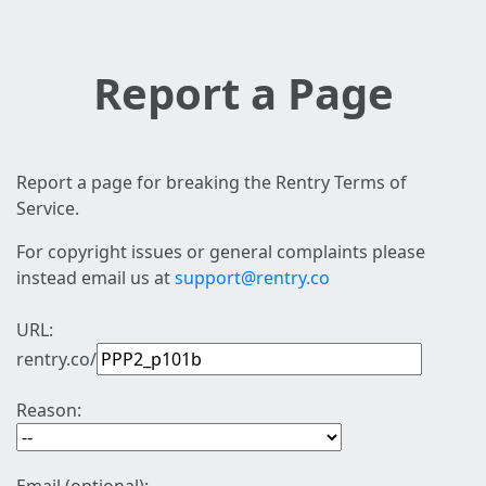
Report a Page
Report a page for breaking the Rentry Terms of
Service.
For copyright issues or general complaints please
instead email us at
support@rentry.co
URL:
rentry.co/
Reason: