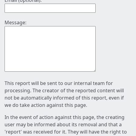
Email (optional):
Message:
This report will be sent to our internal team for
processing. The creator of the reported content will
not be automatically informed of this report, even if
we do take action against this page.
In the event of action against this page, the creating
user may be informed about its removal and that a
'report' was received for it. They will have the right to