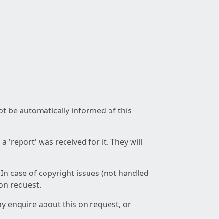
not be automatically informed of this
 'report' was received for it. They will
 In case of copyright issues (not handled
 on request.
ay enquire about this on request, or