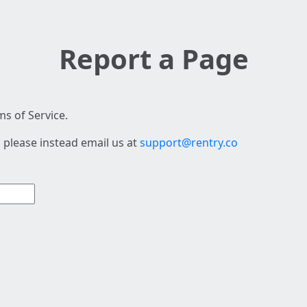
Report a Page
s of Service.
 please instead email us at
support@rentry.co