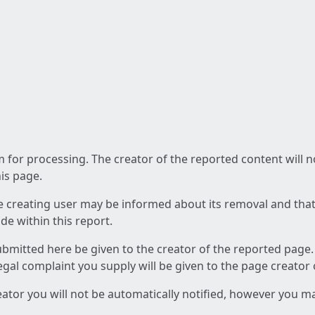
am for processing. The creator of the reported content will 
his page.
he creating user may be informed about its removal and that a
e within this report.
ubmitted here be given to the creator of the reported page.
 legal complaint you supply will be given to the page creator
reator you will not be automatically notified, however you m