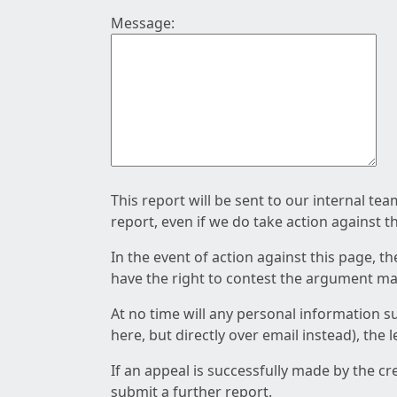
Message:
This report will be sent to our internal te
report, even if we do take action against t
In the event of action against this page, t
have the right to contest the argument mad
At no time will any personal information s
here, but directly over email instead), the
If an appeal is successfully made by the c
submit a further report.