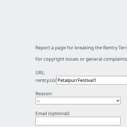
Report a page for breaking the Rentry Term
For copyright issues or general complaints
URL:
rentry.co/
Reason:
Email (optional):