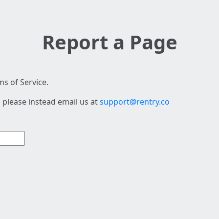
Report a Page
s of Service.
 please instead email us at
support@rentry.co