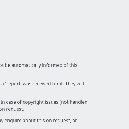
not be automatically informed of this
 'report' was received for it. They will
 In case of copyright issues (not handled
 on request.
ay enquire about this on request, or