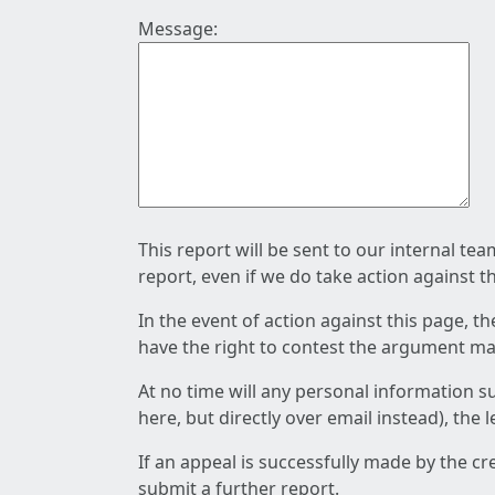
Message:
This report will be sent to our internal te
report, even if we do take action against t
In the event of action against this page, t
have the right to contest the argument mad
At no time will any personal information s
here, but directly over email instead), the
If an appeal is successfully made by the c
submit a further report.