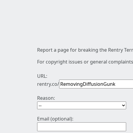
Report a page for breaking the Rentry Term
For copyright issues or general complaints
URL:
rentry.co/
Reason:
Email (optional):