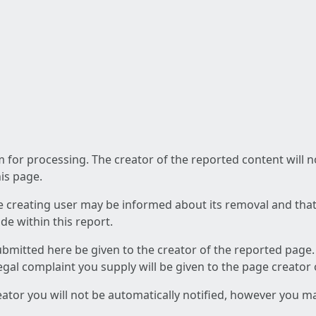
am for processing. The creator of the reported content will 
his page.
he creating user may be informed about its removal and that a
e within this report.
ubmitted here be given to the creator of the reported page.
 legal complaint you supply will be given to the page creator
reator you will not be automatically notified, however you m