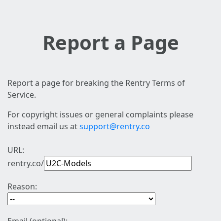
Report a Page
Report a page for breaking the Rentry Terms of
Service.
For copyright issues or general complaints please
instead email us at
support@rentry.co
URL:
rentry.co/
Reason: