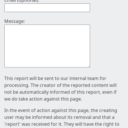
Email (optional):
Message:
This report will be sent to our internal team for
processing. The creator of the reported content will
not be automatically informed of this report, even if
we do take action against this page.
In the event of action against this page, the creating
user may be informed about its removal and that a
'report' was received for it. They will have the right to