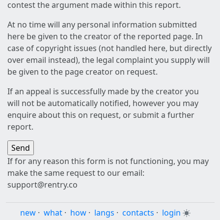
contest the argument made within this report.
At no time will any personal information submitted
here be given to the creator of the reported page. In
case of copyright issues (not handled here, but directly
over email instead), the legal complaint you supply will
be given to the page creator on request.
If an appeal is successfully made by the creator you
will not be automatically notified, however you may
enquire about this on request, or submit a further
report.
If for any reason this form is not functioning, you may
make the same request to our email:
support@rentry.co
new
·
what
·
how
·
langs
·
contacts
·
login