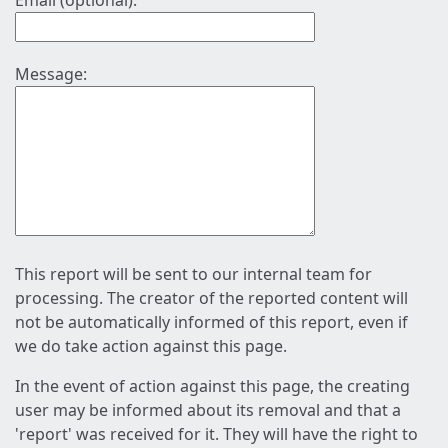
Email (optional):
Message:
This report will be sent to our internal team for
processing. The creator of the reported content will
not be automatically informed of this report, even if
we do take action against this page.
In the event of action against this page, the creating
user may be informed about its removal and that a
'report' was received for it. They will have the right to