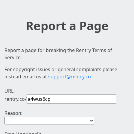
Report a Page
Report a page for breaking the Rentry Terms of
Service.
For copyright issues or general complaints please
instead email us at
support@rentry.co
URL:
rentry.co/
Reason: