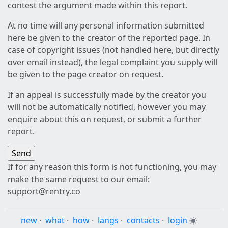
contest the argument made within this report.
At no time will any personal information submitted
here be given to the creator of the reported page. In
case of copyright issues (not handled here, but directly
over email instead), the legal complaint you supply will
be given to the page creator on request.
If an appeal is successfully made by the creator you
will not be automatically notified, however you may
enquire about this on request, or submit a further
report.
If for any reason this form is not functioning, you may
make the same request to our email:
support@rentry.co
new
·
what
·
how
·
langs
·
contacts
·
login