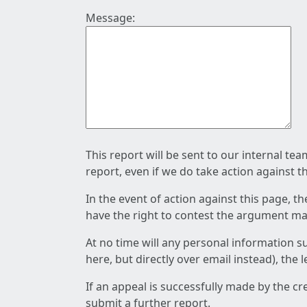
Message:
This report will be sent to our internal te
report, even if we do take action against t
In the event of action against this page, t
have the right to contest the argument mad
At no time will any personal information s
here, but directly over email instead), the
If an appeal is successfully made by the c
submit a further report.