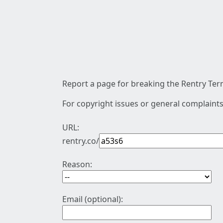
Report a page for breaking the Rentry Term
For copyright issues or general complaints
URL:
rentry.co/
Reason:
Email (optional):