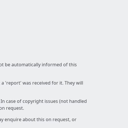
not be automatically informed of this
 'report' was received for it. They will
 In case of copyright issues (not handled
 on request.
ay enquire about this on request, or