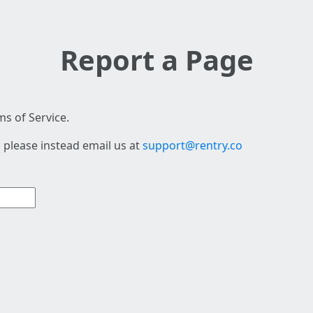
Report a Page
s of Service.
 please instead email us at
support@rentry.co