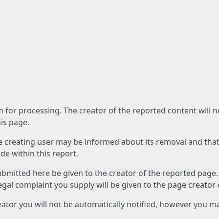
am for processing. The creator of the reported content will 
his page.
he creating user may be informed about its removal and that a
e within this report.
ubmitted here be given to the creator of the reported page.
 legal complaint you supply will be given to the page creator
reator you will not be automatically notified, however you m