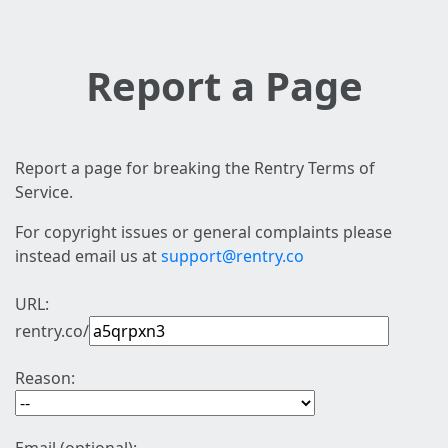
Report a Page
Report a page for breaking the Rentry Terms of
Service.
For copyright issues or general complaints please
instead email us at
support@rentry.co
URL:
rentry.co/
Reason: