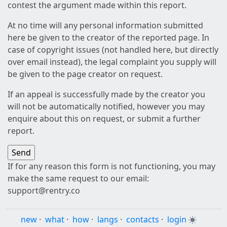
contest the argument made within this report.
At no time will any personal information submitted
here be given to the creator of the reported page. In
case of copyright issues (not handled here, but directly
over email instead), the legal complaint you supply will
be given to the page creator on request.
If an appeal is successfully made by the creator you
will not be automatically notified, however you may
enquire about this on request, or submit a further
report.
If for any reason this form is not functioning, you may
make the same request to our email:
support@rentry.co
new
·
what
·
how
·
langs
·
contacts
·
login