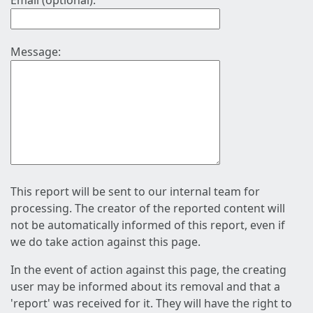
Email (optional):
Message:
This report will be sent to our internal team for
processing. The creator of the reported content will
not be automatically informed of this report, even if
we do take action against this page.
In the event of action against this page, the creating
user may be informed about its removal and that a
'report' was received for it. They will have the right to