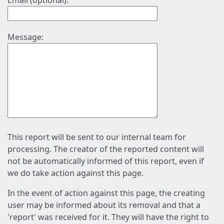
Email (optional):
Message:
This report will be sent to our internal team for
processing. The creator of the reported content will
not be automatically informed of this report, even if
we do take action against this page.
In the event of action against this page, the creating
user may be informed about its removal and that a
'report' was received for it. They will have the right to