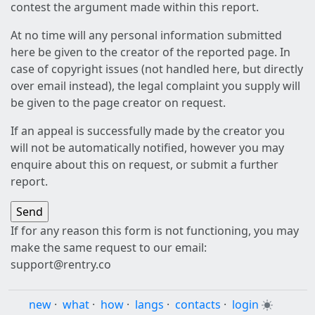
contest the argument made within this report.
At no time will any personal information submitted
here be given to the creator of the reported page. In
case of copyright issues (not handled here, but directly
over email instead), the legal complaint you supply will
be given to the page creator on request.
If an appeal is successfully made by the creator you
will not be automatically notified, however you may
enquire about this on request, or submit a further
report.
If for any reason this form is not functioning, you may
make the same request to our email:
support@rentry.co
new
·
what
·
how
·
langs
·
contacts
·
login