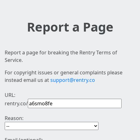
Report a Page
Report a page for breaking the Rentry Terms of
Service.
For copyright issues or general complaints please
instead email us at
support@rentry.co
URL:
rentry.co/
Reason: